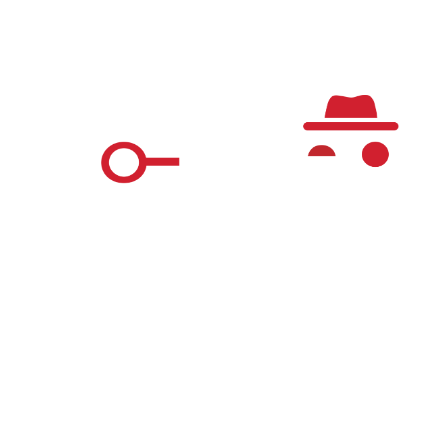
Register
Questions & Answers
The Real World Detective Game