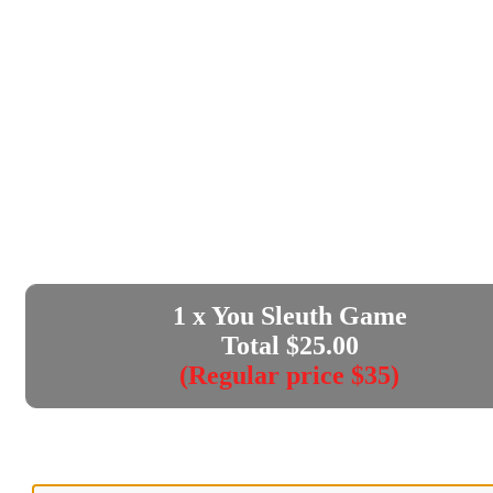
1
x You Sleuth Game
Total $
25.00
(Regular price $35)
Enter your e-mail address