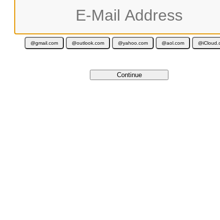
Your activation code is valid for 12 months and is delivered immediately 
Cancel