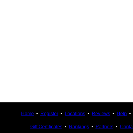
Home
•
Register
•
Locations
•
Reviews
•
Help
Gift Certificates
•
Rankings
•
Partners
•
Conta