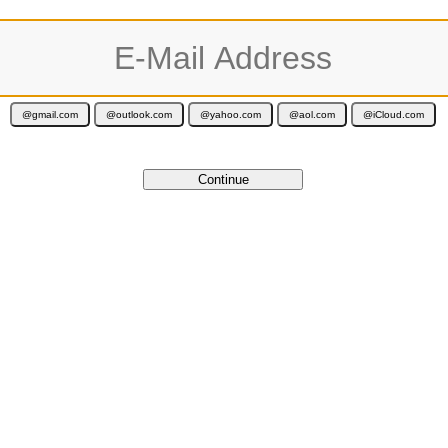
ur activation code is valid for 12 months and is delivered immediately by e-ma
Cancel