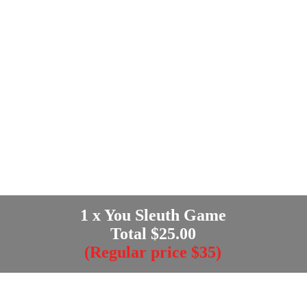
1
x You Sleuth Game
Total $
25.00
(Regular price $35)
Enter your e-mail address