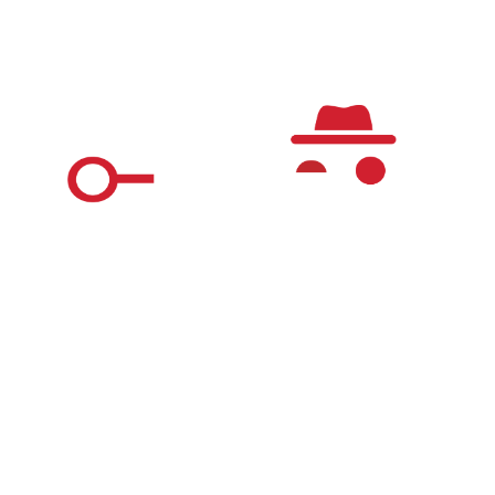
Questions & Answers
The Real World Detective Game