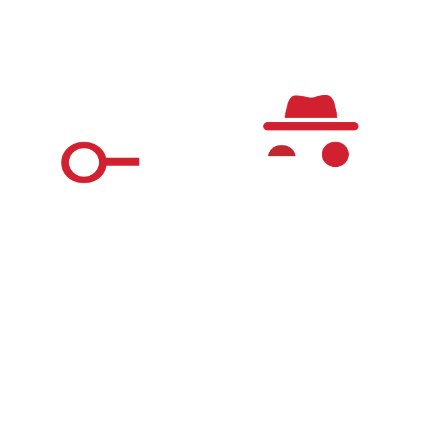
Questions & Answers
The Real World Detective Game