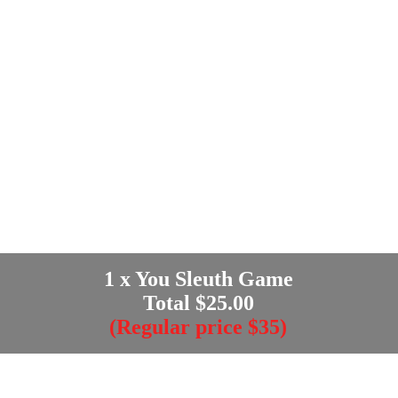
1
x You Sleuth Game
Total $
25.00
(Regular price $35)
Enter your e-mail address