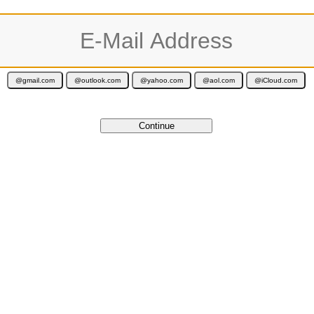
ur activation code is valid for 12 months and is delivered immediately by e-ma
Cancel