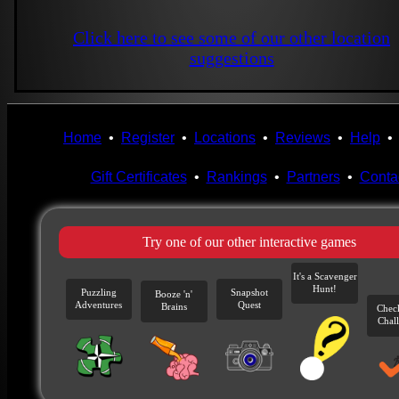
Click here to see some of our other location
suggestions
Home
•
Register
•
Locations
•
Reviews
•
Help
Gift Certificates
•
Rankings
•
Partners
•
Conta
Try one of our other interactive games
It's a Scavenger
Hunt!
Puzzling
Snapshot
Booze 'n'
Adventures
Quest
Brains
Chec
Chal