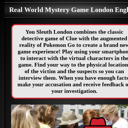
Real World Mystery Game London Eng
You Sleuth London combines the classic
detective game of Clue with the augmented
reality of Pokemon Go to create a brand ne
game experience! Play using your smartpho
to interact with the virtual characters in th
game. Find your way to the physical location
of the victim and the suspects so you can
interview them. When you have enough facts
make your accusation and receive feedback 
your investigation.