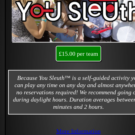
£15.00 per team
Because You Sleuth™ is a self-guided activity y
can play any time on any day and almost anywher
no reservations required! We recommend going 
during daylight hours. Duration averages betwee
minutes and 2 hours.
More Information