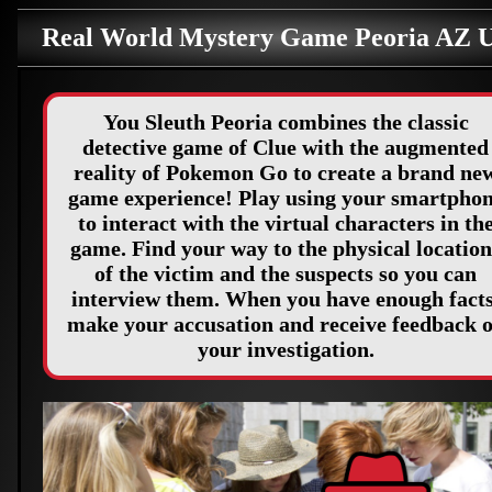
Real World Mystery Game Peoria AZ 
You Sleuth Peoria combines the classic
detective game of Clue with the augmented
reality of Pokemon Go to create a brand ne
game experience! Play using your smartpho
to interact with the virtual characters in th
game. Find your way to the physical location
of the victim and the suspects so you can
interview them. When you have enough facts
make your accusation and receive feedback 
your investigation.