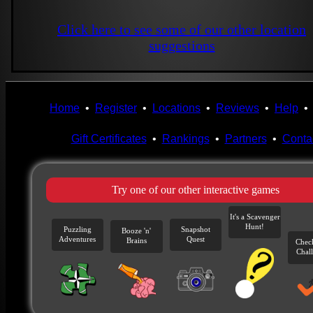
Click here to see some of our other location
suggestions
Home
•
Register
•
Locations
•
Reviews
•
Help
Gift Certificates
•
Rankings
•
Partners
•
Conta
Try one of our other interactive games
It's a Scavenger
Hunt!
Puzzling
Snapshot
Booze 'n'
Adventures
Quest
Brains
Chec
Chal