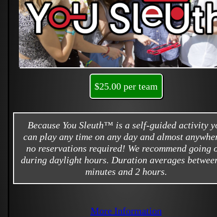
$25.00 per team
Because You Sleuth™ is a self-guided activity y
can play any time on any day and almost anywher
no reservations required! We recommend going 
during daylight hours. Duration averages betwee
minutes and 2 hours.
More Information