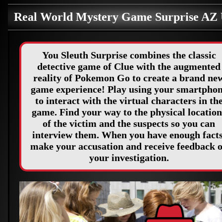
Real World Mystery Game Surprise AZ
You Sleuth Surprise combines the classic
detective game of Clue with the augmented
reality of Pokemon Go to create a brand ne
game experience! Play using your smartpho
to interact with the virtual characters in th
game. Find your way to the physical location
of the victim and the suspects so you can
interview them. When you have enough facts
make your accusation and receive feedback 
your investigation.