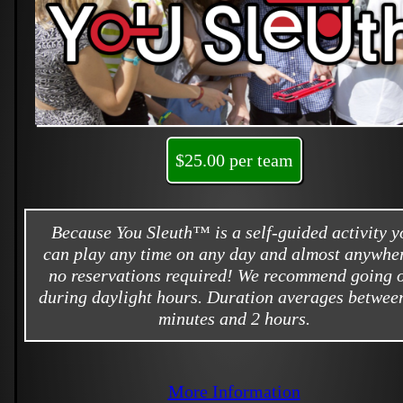
$25.00 per team
Because You Sleuth™ is a self-guided activity y
can play any time on any day and almost anywher
no reservations required! We recommend going 
during daylight hours. Duration averages betwee
minutes and 2 hours.
More Information