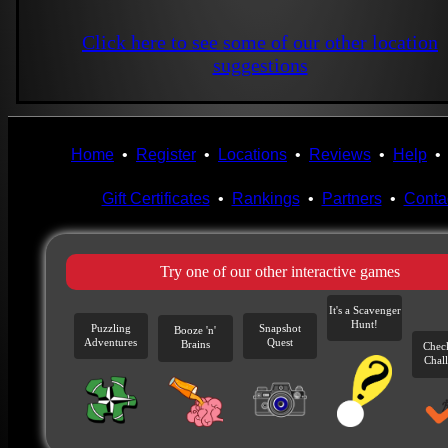
Click here to see some of our other location
suggestions
Home
•
Register
•
Locations
•
Reviews
•
Help
Gift Certificates
•
Rankings
•
Partners
•
Conta
Try one of our other interactive games
It's a Scavenger
Hunt!
Puzzling
Snapshot
Booze 'n'
Adventures
Quest
Brains
Chec
Chal