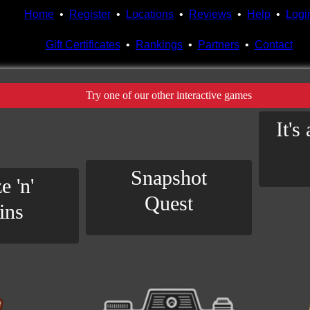
Home
•
Register
•
Locations
•
Reviews
•
Help
•
Logi
Gift Certificates
•
Rankings
•
Partners
•
Contact
Try one of our other interactive games
It's
Snapshot
e 'n'
Quest
ins