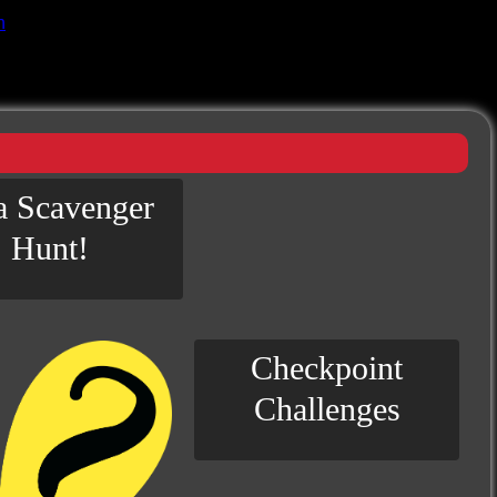
n
 a Scavenger
Hunt!
Checkpoint
Challenges