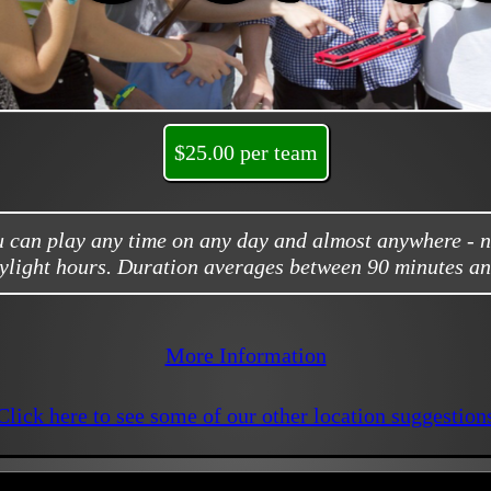
$25.00 per team
ou can play any time on any day and almost anywhere - 
ylight hours. Duration averages between 90 minutes an
More Information
Click here to see some of our other location suggestion