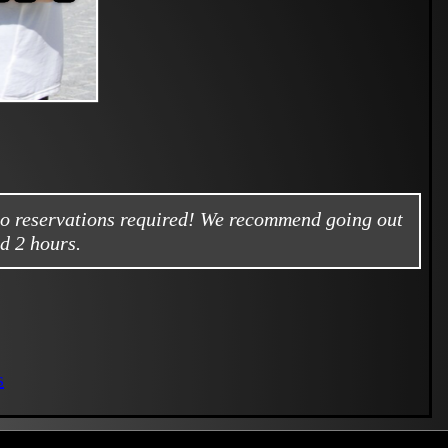
no reservations required! We recommend going out
d 2 hours.
s