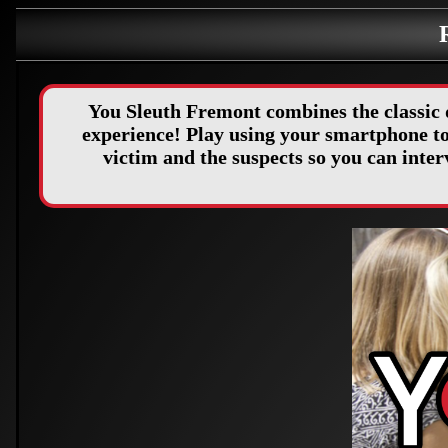
You Sleuth Fremont combines the classic 
experience! Play using your smartphone to 
victim and the suspects so you can int