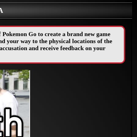
A
 of Pokemon Go to create a brand new game
d your way to the physical locations of the
accusation and receive feedback on your