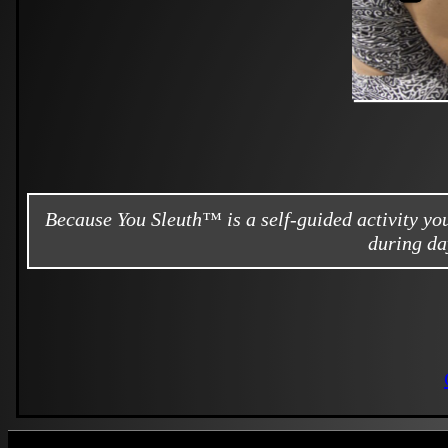
Because You Sleuth™ is a self-guided activity y
during da