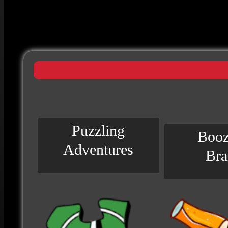
Puzzling
Booz
Adventures
Bra