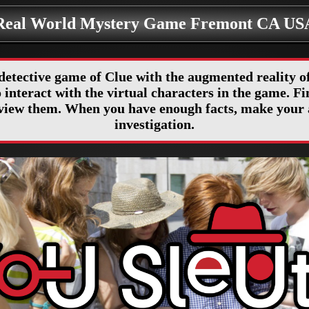
Real World Mystery Game Fremont CA US
detective game of Clue with the augmented reality
interact with the virtual characters in the game. Fin
erview them. When you have enough facts, make your 
investigation.