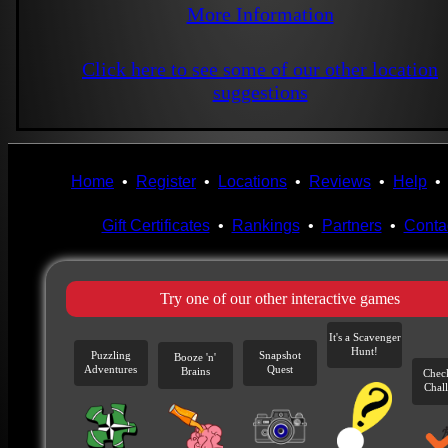
More Information
Click here to see some of our other location
suggestions
Home
•
Register
•
Locations
•
Reviews
•
Help
Gift Certificates
•
Rankings
•
Partners
•
Conta
Try one of our other interactive games
It's a Scavenger
Hunt!
Puzzling
Snapshot
Booze 'n'
Adventures
Quest
Brains
Chec
Chal