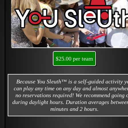
$25.00 per team
Because You Sleuth™ is a self-guided activity y
can play any time on any day and almost anywher
no reservations required! We recommend going 
during daylight hours. Duration averages betwee
minutes and 2 hours.