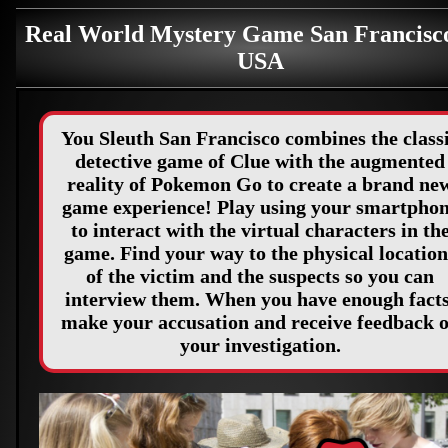
Real World Mystery Game San Francisc
USA
You Sleuth San Francisco combines the class
detective game of Clue with the augmented
reality of Pokemon Go to create a brand ne
game experience! Play using your smartpho
to interact with the virtual characters in th
game. Find your way to the physical location
of the victim and the suspects so you can
interview them. When you have enough facts
make your accusation and receive feedback 
your investigation.