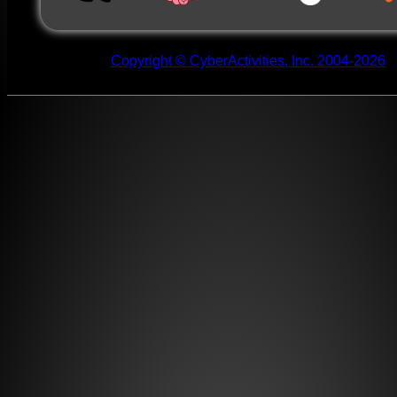
Copyright © CyberActivities, Inc. 2004-2026