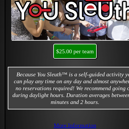
$25.00 per team
Because You Sleuth™ is a self-guided activity y
can play any time on any day and almost anywher
no reservations required! We recommend going 
during daylight hours. Duration averages betwee
minutes and 2 hours.
More Information