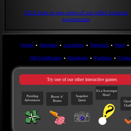
Click here to see some of our other location
suggestions
Home
•
Register
•
Locations
•
Reviews
•
Help
Gift Certificates
•
Rankings
•
Partners
•
Conta
Try one of our other interactive games
It's a Scavenger
Hunt!
Puzzling
Snapshot
Booze 'n'
Adventures
Quest
Brains
Chec
Chal