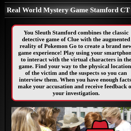
Real World Mystery Game Stamford C
You Sleuth Stamford combines the classic
detective game of Clue with the augmented
reality of Pokemon Go to create a brand ne
game experience! Play using your smartpho
to interact with the virtual characters in th
game. Find your way to the physical location
of the victim and the suspects so you can
interview them. When you have enough facts
make your accusation and receive feedback 
your investigation.