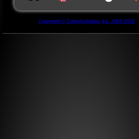
Copyright © CyberActivities, Inc. 2004-2026