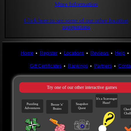
More Information
Click here to see some of our other location
suggestions
Home
•
Register
•
Locations
•
Reviews
•
Help
Gift Certificates
•
Rankings
•
Partners
•
Conta
Try one of our other interactive games
It's a Scavenger
Hunt!
Puzzling
Snapshot
Booze 'n'
Adventures
Quest
Brains
Chec
Chal