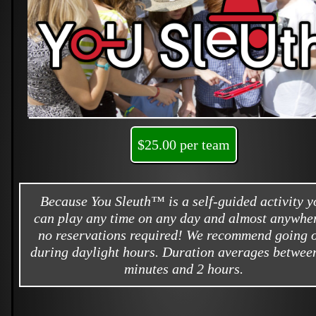
$25.00 per team
Because You Sleuth™ is a self-guided activity y
can play any time on any day and almost anywher
no reservations required! We recommend going 
during daylight hours. Duration averages betwee
minutes and 2 hours.