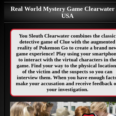
Real World Mystery Game Clearwater
USA
You Sleuth Clearwater combines the classic
detective game of Clue with the augmented
reality of Pokemon Go to create a brand ne
game experience! Play using your smartpho
to interact with the virtual characters in th
game. Find your way to the physical location
of the victim and the suspects so you can
interview them. When you have enough facts
make your accusation and receive feedback 
your investigation.