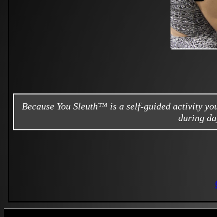
Because You Sleuth™ is a self-guided activity y
during da