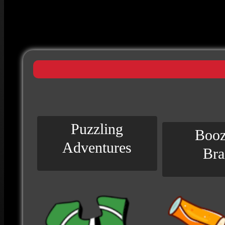
Puzzling
Booz
Adventures
Bra