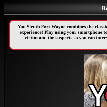
R
You Sleuth Fort Wayne combines the classi
experience! Play using your smartphone to 
victim and the suspects so you can int