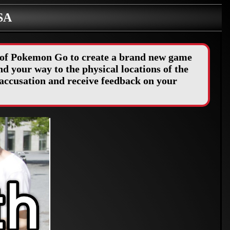
SA
y of Pokemon Go to create a brand new game
d your way to the physical locations of the
accusation and receive feedback on your