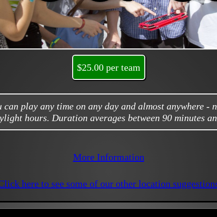
$25.00 per team
ou can play any time on any day and almost anywhere - 
ylight hours. Duration averages between 90 minutes an
More Information
Click here to see some of our other location suggestion