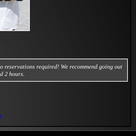
no reservations required! We recommend going out
d 2 hours.
s