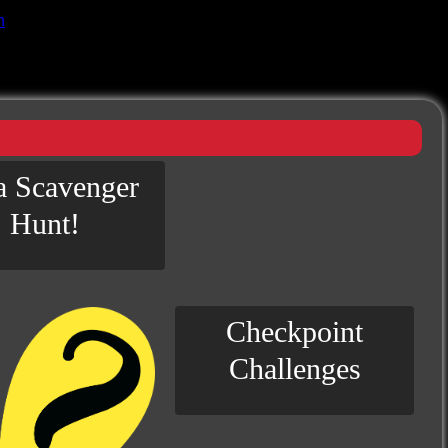
n
 a Scavenger
Hunt!
Checkpoint
Challenges