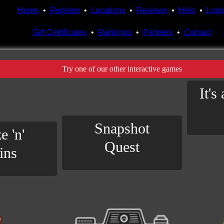
Home
•
Register
•
Locations
•
Reviews
•
Help
•
Logi
Gift Certificates
•
Rankings
•
Partners
•
Contact
Try one of our other interactive games
It's
Snapshot
e 'n'
Quest
ins