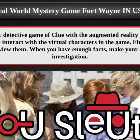
eal World Mystery Game Fort Wayne IN U
c detective game of Clue with the augmented realit
interact with the virtual characters in the game. Fin
erview them. When you have enough facts, make your 
investigation.