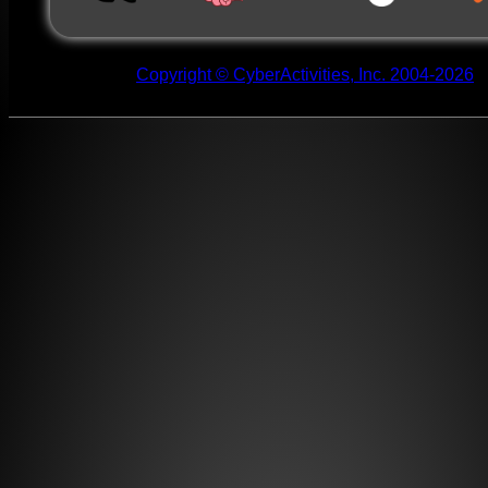
Copyright © CyberActivities, Inc. 2004-2026