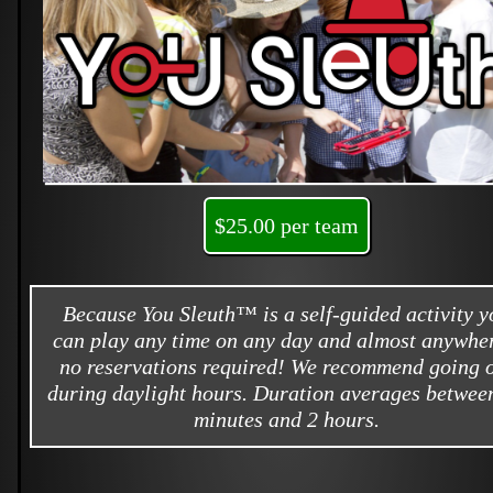
$25.00 per team
Because You Sleuth™ is a self-guided activity y
can play any time on any day and almost anywher
no reservations required! We recommend going 
during daylight hours. Duration averages betwee
minutes and 2 hours.