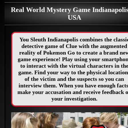
Real World Mystery Game Indianapolis
USA
You Sleuth Indianapolis combines the classi
detective game of Clue with the augmented
reality of Pokemon Go to create a brand ne
game experience! Play using your smartpho
to interact with the virtual characters in th
game. Find your way to the physical location
of the victim and the suspects so you can
interview them. When you have enough facts
make your accusation and receive feedback 
your investigation.