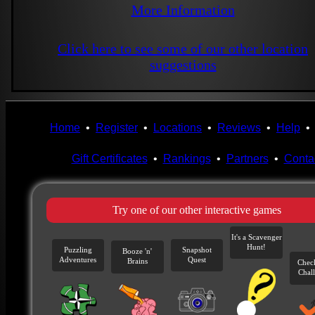
More Information
Click here to see some of our other location
suggestions
Home
•
Register
•
Locations
•
Reviews
•
Help
Gift Certificates
•
Rankings
•
Partners
•
Conta
Try one of our other interactive games
It's a Scavenger
Hunt!
Puzzling
Snapshot
Booze 'n'
Adventures
Quest
Brains
Chec
Chal