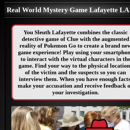
Real World Mystery Game Lafayette L
You Sleuth Lafayette combines the classic
detective game of Clue with the augmented
reality of Pokemon Go to create a brand ne
game experience! Play using your smartpho
to interact with the virtual characters in th
game. Find your way to the physical location
of the victim and the suspects so you can
interview them. When you have enough facts
make your accusation and receive feedback 
your investigation.