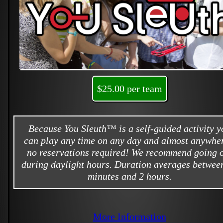
$25.00 per team
Because You Sleuth™ is a self-guided activity y
can play any time on any day and almost anywher
no reservations required! We recommend going 
during daylight hours. Duration averages betwee
minutes and 2 hours.
More Information