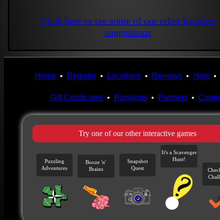
Click here to see some of our other location
suggestions
Home
•
Register
•
Locations
•
Reviews
•
Help
Gift Certificates
•
Rankings
•
Partners
•
Conta
Try one of our other interactive games
It's a Scavenger
Hunt!
Puzzling
Snapshot
Booze 'n'
Adventures
Quest
Brains
Chec
Chal