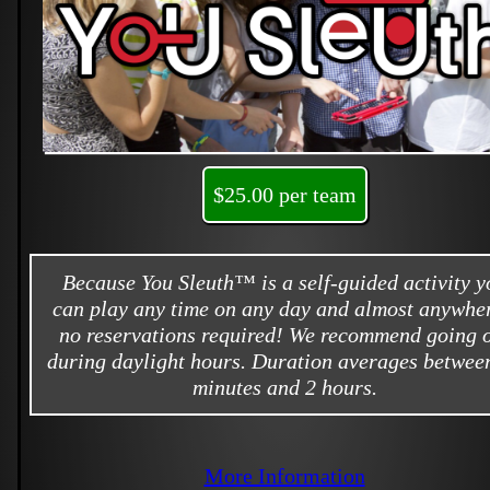
$25.00 per team
Because You Sleuth™ is a self-guided activity y
can play any time on any day and almost anywher
no reservations required! We recommend going 
during daylight hours. Duration averages betwee
minutes and 2 hours.
More Information