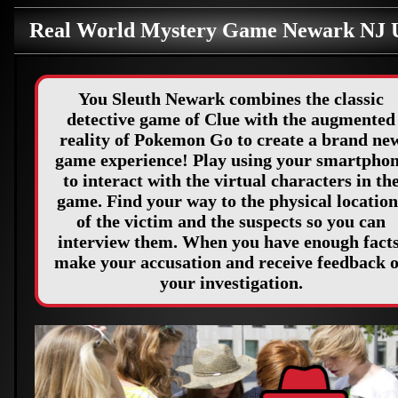
Real World Mystery Game Newark NJ
You Sleuth Newark combines the classic
detective game of Clue with the augmented
reality of Pokemon Go to create a brand ne
game experience! Play using your smartpho
to interact with the virtual characters in th
game. Find your way to the physical location
of the victim and the suspects so you can
interview them. When you have enough facts
make your accusation and receive feedback 
your investigation.