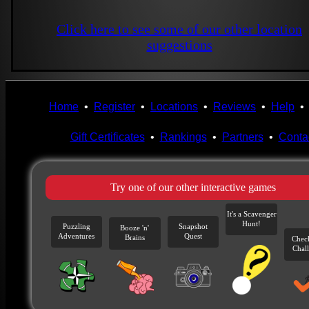
Click here to see some of our other location
suggestions
Home
•
Register
•
Locations
•
Reviews
•
Help
Gift Certificates
•
Rankings
•
Partners
•
Conta
Try one of our other interactive games
It's a Scavenger
Hunt!
Puzzling
Snapshot
Booze 'n'
Adventures
Quest
Brains
Chec
Chal