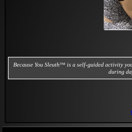
Because You Sleuth™ is a self-guided activity y
during da