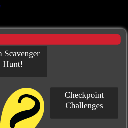
n
 a Scavenger
Hunt!
Checkpoint
Challenges