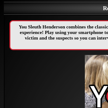
R
You Sleuth Henderson combines the classic
experience! Play using your smartphone to 
victim and the suspects so you can int