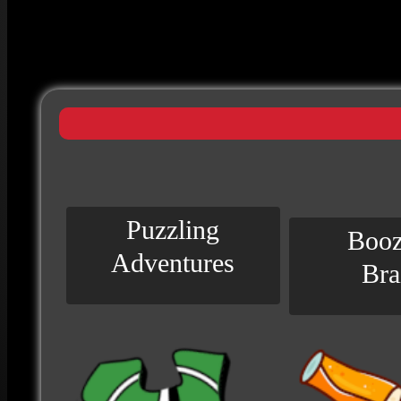
Puzzling
Booz
Adventures
Bra