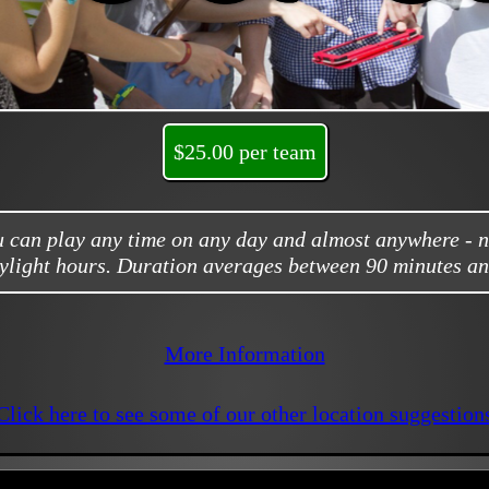
$25.00 per team
ou can play any time on any day and almost anywhere - 
ylight hours. Duration averages between 90 minutes an
More Information
Click here to see some of our other location suggestion