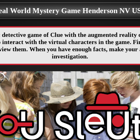
eal World Mystery Game Henderson NV U
 detective game of Clue with the augmented realit
interact with the virtual characters in the game. Fin
erview them. When you have enough facts, make your 
investigation.