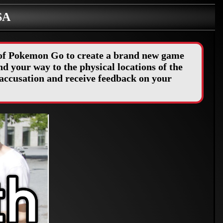
SA
y of Pokemon Go to create a brand new game
d your way to the physical locations of the
accusation and receive feedback on your