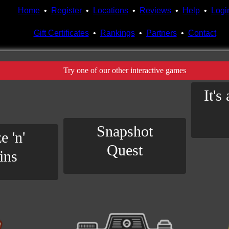
Home
•
Register
•
Locations
•
Reviews
•
Help
•
Logi
Gift Certificates
•
Rankings
•
Partners
•
Contact
Try one of our other interactive games
It's
Snapshot
e 'n'
Quest
ins