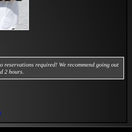
no reservations required! We recommend going out
d 2 hours.
s