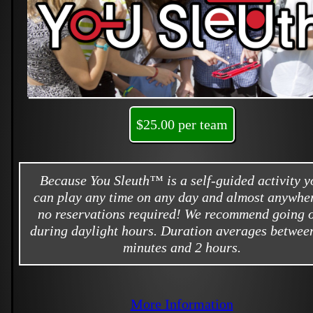
$25.00 per team
Because You Sleuth™ is a self-guided activity y
can play any time on any day and almost anywher
no reservations required! We recommend going 
during daylight hours. Duration averages betwee
minutes and 2 hours.
More Information