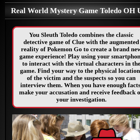
Real World Mystery Game Toledo OH
You Sleuth Toledo combines the classic
detective game of Clue with the augmented
reality of Pokemon Go to create a brand ne
game experience! Play using your smartpho
to interact with the virtual characters in th
game. Find your way to the physical location
of the victim and the suspects so you can
interview them. When you have enough facts
make your accusation and receive feedback 
your investigation.