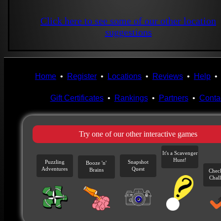
Click here to see some of our other location
suggestions
Home
•
Register
•
Locations
•
Reviews
•
Help
Gift Certificates
•
Rankings
•
Partners
•
Conta
Try one of our other interactive games
It's a Scavenger
Hunt!
Puzzling
Snapshot
Booze 'n'
Adventures
Quest
Brains
Chec
Chal