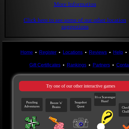
More Information
Click here to see some of our other location
suggestions
Home
•
Register
•
Locations
•
Reviews
•
Help
Gift Certificates
•
Rankings
•
Partners
•
Conta
Try one of our other interactive games
It's a Scavenger
Hunt!
Puzzling
Snapshot
Booze 'n'
Adventures
Quest
Brains
Chec
Chal