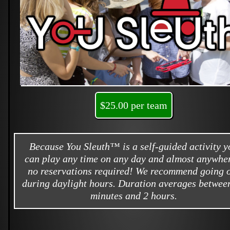
$25.00 per team
Because You Sleuth™ is a self-guided activity y
can play any time on any day and almost anywher
no reservations required! We recommend going 
during daylight hours. Duration averages betwee
minutes and 2 hours.