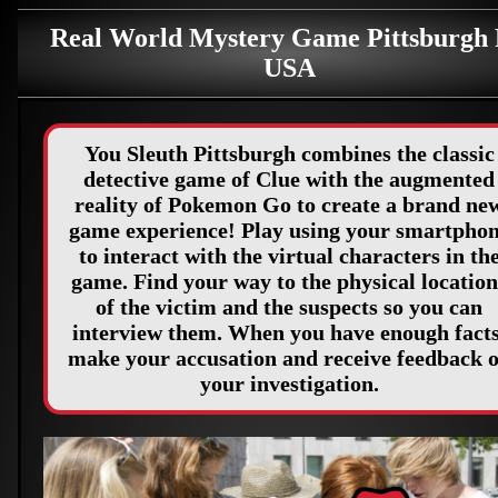
Real World Mystery Game Pittsburgh
USA
You Sleuth Pittsburgh combines the classic
detective game of Clue with the augmented
reality of Pokemon Go to create a brand ne
game experience! Play using your smartpho
to interact with the virtual characters in th
game. Find your way to the physical location
of the victim and the suspects so you can
interview them. When you have enough facts
make your accusation and receive feedback 
your investigation.