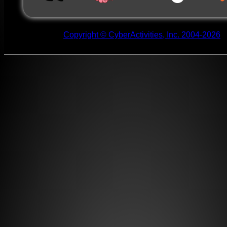
Copyright © CyberActivities, Inc. 2004-2026