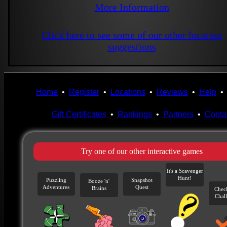
More Information
Click here to see some of our other location
suggestions
Home
•
Register
•
Locations
•
Reviews
•
Help
Gift Certificates
•
Rankings
•
Partners
•
Conta
Try one of our other interactive games
It's a Scavenger
Hunt!
Puzzling
Snapshot
Booze 'n'
Adventures
Quest
Brains
Chec
Chal