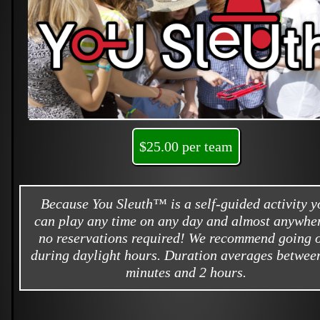
$25.00 per team
Because You Sleuth™ is a self-guided activity y
can play any time on any day and almost anywher
no reservations required! We recommend going 
during daylight hours. Duration averages betwee
minutes and 2 hours.