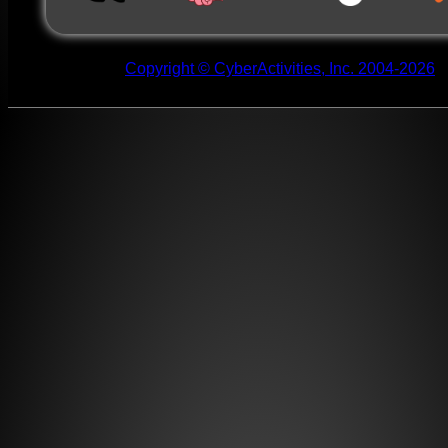
Copyright © CyberActivities, Inc. 2004-2026