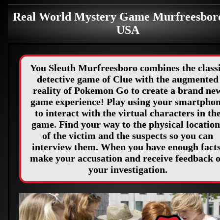
Real World Mystery Game Murfreesbor
USA
You Sleuth Murfreesboro combines the class
detective game of Clue with the augmented
reality of Pokemon Go to create a brand ne
game experience! Play using your smartpho
to interact with the virtual characters in th
game. Find your way to the physical location
of the victim and the suspects so you can
interview them. When you have enough facts
make your accusation and receive feedback 
your investigation.