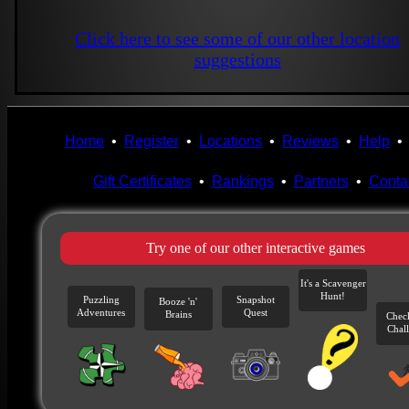
Click here to see some of our other location
suggestions
Home
•
Register
•
Locations
•
Reviews
•
Help
Gift Certificates
•
Rankings
•
Partners
•
Conta
Try one of our other interactive games
It's a Scavenger
Hunt!
Puzzling
Snapshot
Booze 'n'
Adventures
Quest
Brains
Chec
Chal