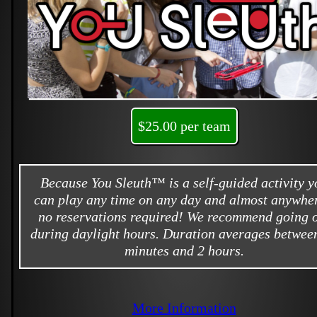
$25.00 per team
Because You Sleuth™ is a self-guided activity y
can play any time on any day and almost anywher
no reservations required! We recommend going 
during daylight hours. Duration averages betwee
minutes and 2 hours.
More Information