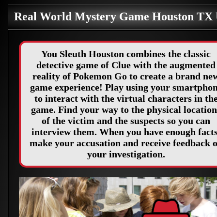
Real World Mystery Game Houston TX
You Sleuth Houston combines the classic
detective game of Clue with the augmented
reality of Pokemon Go to create a brand ne
game experience! Play using your smartpho
to interact with the virtual characters in th
game. Find your way to the physical location
of the victim and the suspects so you can
interview them. When you have enough facts
make your accusation and receive feedback 
your investigation.