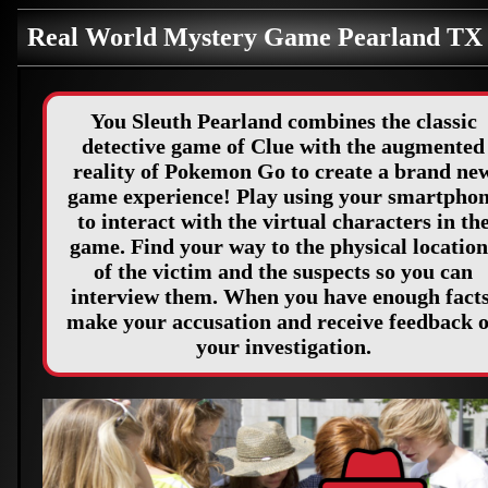
Real World Mystery Game Pearland TX
You Sleuth Pearland combines the classic
detective game of Clue with the augmented
reality of Pokemon Go to create a brand ne
game experience! Play using your smartpho
to interact with the virtual characters in th
game. Find your way to the physical location
of the victim and the suspects so you can
interview them. When you have enough facts
make your accusation and receive feedback 
your investigation.