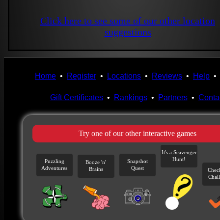
Click here to see some of our other location
suggestions
Home
•
Register
•
Locations
•
Reviews
•
Help
Gift Certificates
•
Rankings
•
Partners
•
Conta
Try one of our other interactive games
It's a Scavenger
Hunt!
Puzzling
Snapshot
Booze 'n'
Adventures
Quest
Brains
Chec
Chal