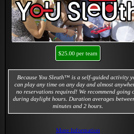
$25.00 per team
Because You Sleuth™ is a self-guided activity y
can play any time on any day and almost anywher
no reservations required! We recommend going 
during daylight hours. Duration averages betwee
minutes and 2 hours.
More Information