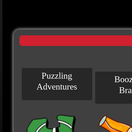
Puzzling
Booz
Adventures
Bra