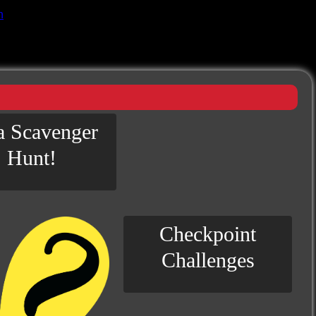
n
 a Scavenger
Hunt!
Checkpoint
Challenges