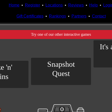
Home
•
Register
•
Locations
•
Reviews
•
Help
•
Logi
Gift Certificates
•
Rankings
•
Partners
•
Contact
Try one of our other interactive games
It's
Snapshot
e 'n'
Quest
ins