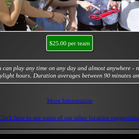
$25.00 per team
ou can play any time on any day and almost anywhere - 
ylight hours. Duration averages between 90 minutes an
More Information
Click here to see some of our other location suggestion