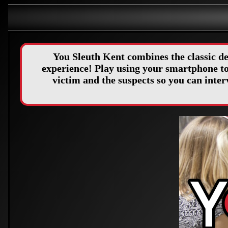
You Sleuth Kent combines the classic d
experience! Play using your smartphone to 
victim and the suspects so you can int