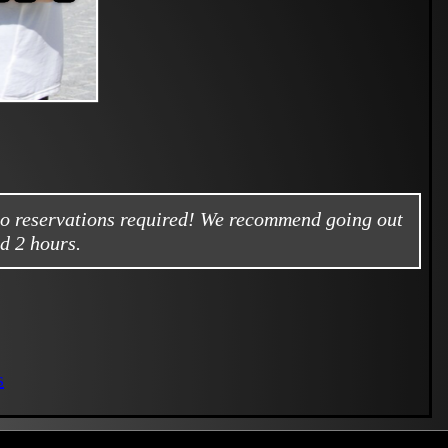
no reservations required! We recommend going out
d 2 hours.
s