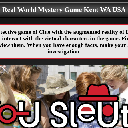
Real World Mystery Game Kent WA USA
etective game of Clue with the augmented reality o
interact with the virtual characters in the game. Fin
erview them. When you have enough facts, make your 
investigation.