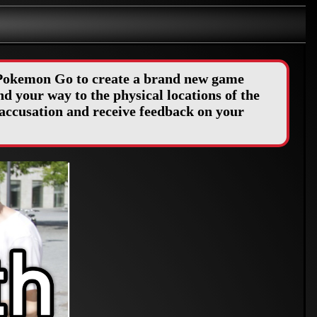
f Pokemon Go to create a brand new game
d your way to the physical locations of the
accusation and receive feedback on your