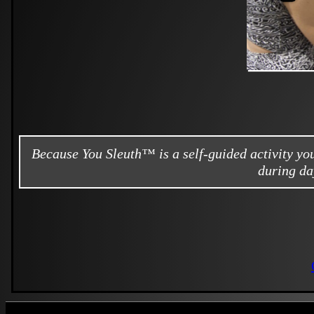
Because You Sleuth™ is a self-guided activity y
during da